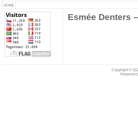
HOME
Esmée Denters –
Copyright © 2
Powered 