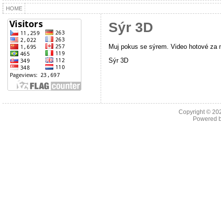
HOME
Sýr 3D
Muj pokus se sýrem. Video hotové za 
Sýr 3D
Copyright © 2
Powered 